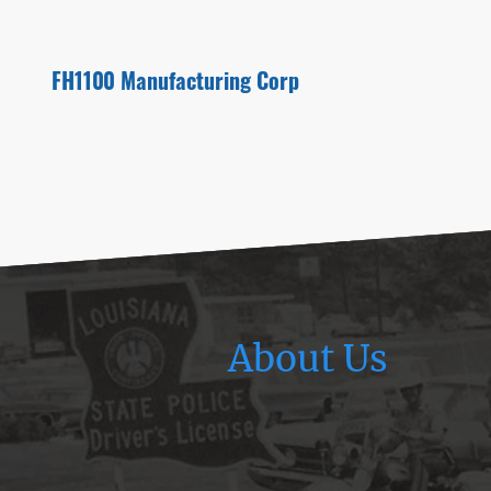
FH1100 Manufacturing Corp
About Us