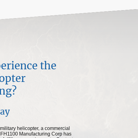
erience the
copter
ng?
day
military helicopter, a commercial
ort, FH1100 Manufacturing Corp has