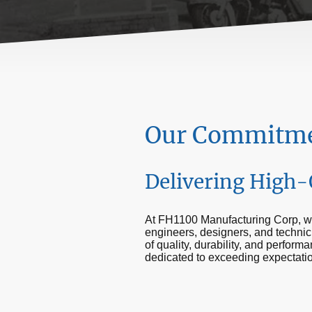
Our Commitmen
Delivering High-
At FH1100 Manufacturing Corp, we
engineers, designers, and technic
of quality, durability, and perfor
dedicated to exceeding expectati