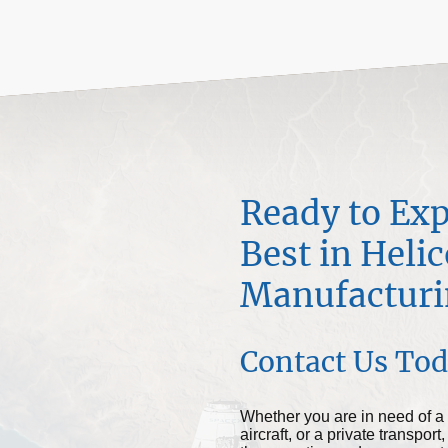
Ready to Exp
Best in Heli
Manufacturi
Contact Us To
Whether you are in need of a 
aircraft, or a private transp