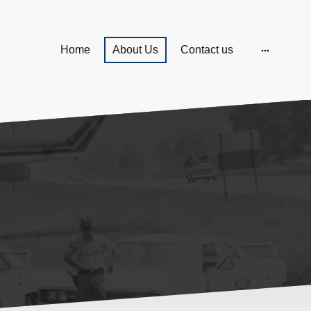
Home
About Us
Contact us