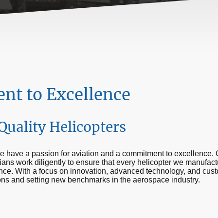
t to Excellence
Quality Helicopters
 have a passion for aviation and a commitment to excellence. 
ians work diligently to ensure that every helicopter we manufac
mance. With a focus on innovation, advanced technology, and cust
ons and setting new benchmarks in the aerospace industry.