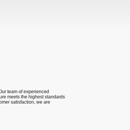
Our team of experienced
ture meets the highest standards
omer satisfaction, we are