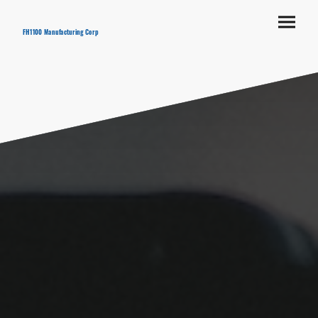
FH1100 Manufacturing Corp