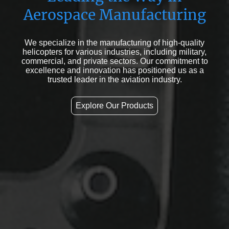
Aerospace Manufacturing
We specialize in the manufacturing of high-quality
helicopters for various industries, including military,
commercial, and private sectors. Our commitment to
excellence and innovation has positioned us as a
trusted leader in the aviation industry.
Explore Our Products