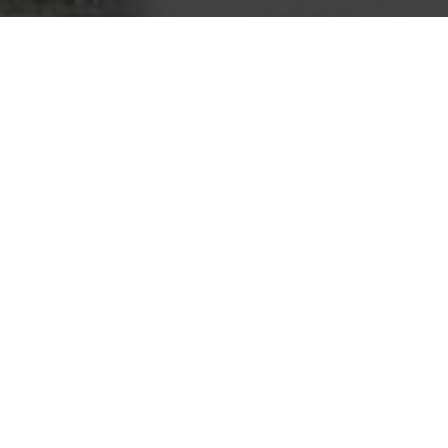
Superior Quality
We strive for excellence and quality
in every aspect of our manufacturing
process, ensuring our helicopters
are built to last.