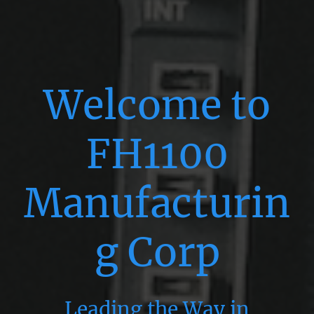
Welcome to
FH1100
Manufacturin
g Corp
Leading the Way in